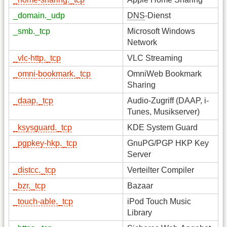
_domain._udp
DNS
-Dienst
_smb._tcp
Microsoft Windows
Network
_vlc-http._tcp
VLC Streaming
_omni-bookmark._tcp
OmniWeb Bookmark
Sharing
_daap._tcp
Audio-Zugriff (DAAP, i-
Tunes, Musikserver)
_ksysguard._tcp
KDE System Guard
_pgpkey-hkp._tcp
GnuPG/PGP HKP Key
Server
_distcc._tcp
Verteilter Compiler
_bzr._tcp
Bazaar
_touch-able._tcp
iPod Touch Music
Library