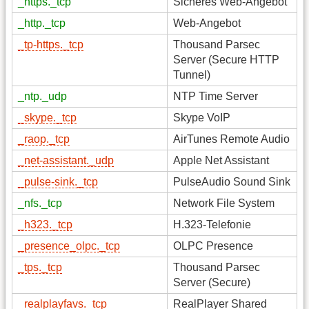
_https._tcp
Sicheres Web-Angebot
_http._tcp
Web-Angebot
_tp-https._tcp
Thousand Parsec
Server (Secure HTTP
Tunnel)
_ntp._udp
NTP Time Server
_skype._tcp
Skype VoIP
_raop._tcp
AirTunes Remote Audio
_net-assistant._udp
Apple Net Assistant
_pulse-sink._tcp
PulseAudio Sound Sink
_nfs._tcp
Network File System
_h323._tcp
H.323-Telefonie
_presence_olpc._tcp
OLPC Presence
_tps._tcp
Thousand Parsec
Server (Secure)
_realplayfavs._tcp
RealPlayer Shared