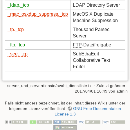
_ldap._tcp
LDAP Directory Server
_mac_osxdup_suppress._tcp
MacOS X Duplicate
Machine Suppression
_tp._tcp
Thousand Parsec
Server
_ftp._tcp
FTP
-Dateifreigabe
_see._tcp
SubEthaEdit
Collaborative Text
Editor
server_und_serverdienste/avahi_dienstliste.txt
· Zuletzt geändert:
2017/04/01 16:49
von
admin
Falls nicht anders bezeichnet, ist der Inhalt dieses Wikis unter der
folgenden Lizenz veröffentlicht:
GNU Free Documentation
License 1.3