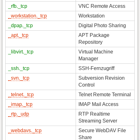
_rfb._tcp
VNC Remote Access
_workstation._tcp
Workstation
_dpap._tcp
Digital Photo Sharing
_apt._tcp
APT Package
Repository
_libvirt._tcp
Virtual Machine
Manager
_ssh._tcp
SSH-Fernzugriff
_svn._tcp
Subversion Revision
Control
_telnet._tcp
Telnet Remote Terminal
_imap._tcp
IMAP Mail Access
_rtp._udp
RTP Realtime
Streaming Server
_webdavs._tcp
Secure WebDAV File
Share