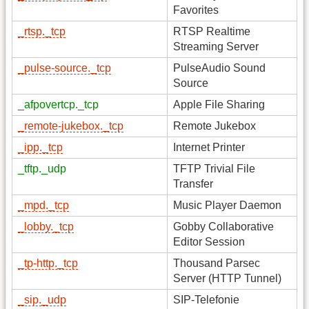
Favorites
_rtsp._tcp
RTSP Realtime
Streaming Server
_pulse-source._tcp
PulseAudio Sound
Source
_afpovertcp._tcp
Apple File Sharing
_remote-jukebox._tcp
Remote Jukebox
_ipp._tcp
Internet Printer
_tftp._udp
TFTP Trivial File
Transfer
_mpd._tcp
Music Player Daemon
_lobby._tcp
Gobby Collaborative
Editor Session
_tp-http._tcp
Thousand Parsec
Server (HTTP Tunnel)
_sip._udp
SIP-Telefonie