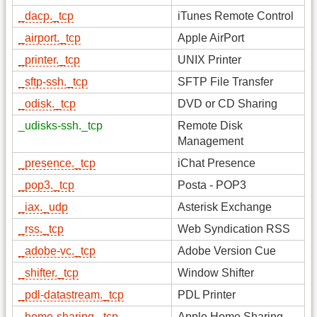
_dacp._tcp
iTunes Remote Control
_airport._tcp
Apple AirPort
_printer._tcp
UNIX Printer
_sftp-ssh._tcp
SFTP File Transfer
_odisk._tcp
DVD or CD Sharing
_udisks-ssh._tcp
Remote Disk
Management
_presence._tcp
iChat Presence
_pop3._tcp
Posta - POP3
_iax._udp
Asterisk Exchange
_rss._tcp
Web Syndication RSS
_adobe-vc._tcp
Adobe Version Cue
_shifter._tcp
Window Shifter
_pdl-datastream._tcp
PDL Printer
_home-sharing._tcp
Apple Home Sharing