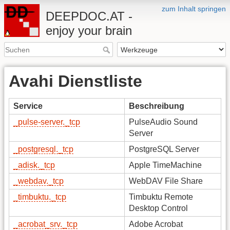
zum Inhalt springen
DEEPDOC.AT -
enjoy your brain
Avahi Dienstliste
Service
Beschreibung
_pulse-server._tcp
PulseAudio Sound
Server
_postgresql._tcp
PostgreSQL Server
_adisk._tcp
Apple TimeMachine
_webdav._tcp
WebDAV File Share
_timbuktu._tcp
Timbuktu Remote
Desktop Control
_acrobat_srv._tcp
Adobe Acrobat